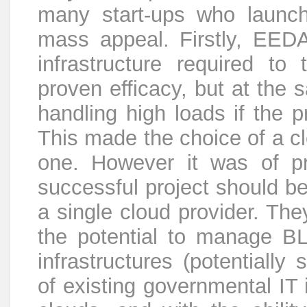
many start-ups who launch 
mass appeal. Firstly, EEDA
infrastructure required to t
proven efficacy, but at the
handling high loads if the 
This made the choice of a c
one. However it was of p
successful project should be
a single cloud provider. The
the potential to manage BL
infrastructures (potentially
of existing governmental IT i