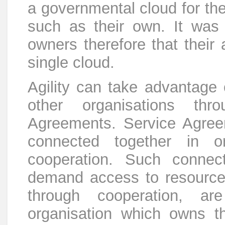
a governmental cloud for the
such as their own. It was 
owners therefore that their 
single cloud.
Agility can take advantage 
other organisations thr
Agreements. Service Agree
connected together in o
cooperation. Such connec
demand access to resource
through cooperation, ar
organisation which owns th