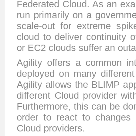
Federated Cloud. As an exa
run primarily on a governme
scale-out for extreme spik
cloud to deliver continuity 
or EC2 clouds suffer an out
Agility offers a common i
deployed on many different
Agility allows the BLIMP app
different Cloud provider wit
Furthermore, this can be don
order to react to changes 
Cloud providers.