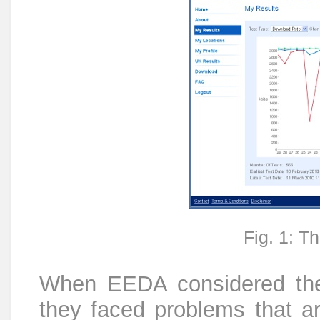
Fig. 1: 
When EEDA considered the
they faced problems that ar