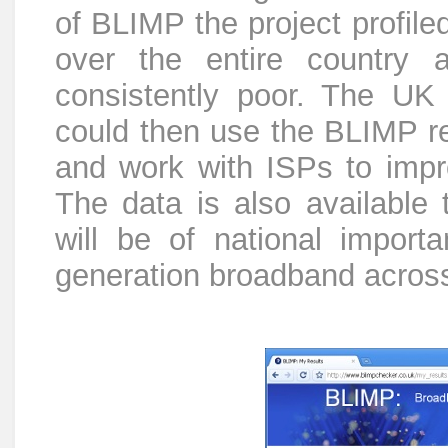
of BLIMP the project profile
over the entire country 
consistently poor. The UK
could then use the BLIMP re
and work with ISPs to impr
The data is also available
will be of national import
generation broadband acros