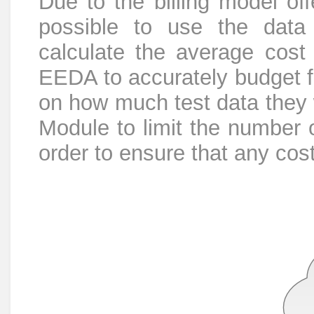
Due to the billing model o
possible to use the data 
calculate the average cost 
EEDA to accurately budget fo
on how much test data they w
Module to limit the number 
order to ensure that any cos