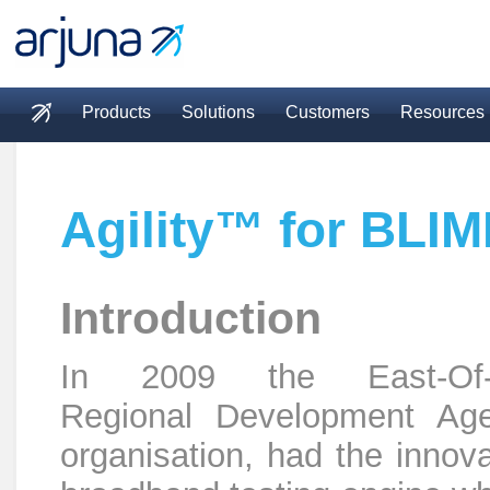
Skip to main content
Products
Solutions
Customers
Resources
Main menu
Agility™ for BLI
Introduction
In 2009 the East-Of-
Regional Development Ag
organisation, had the innova