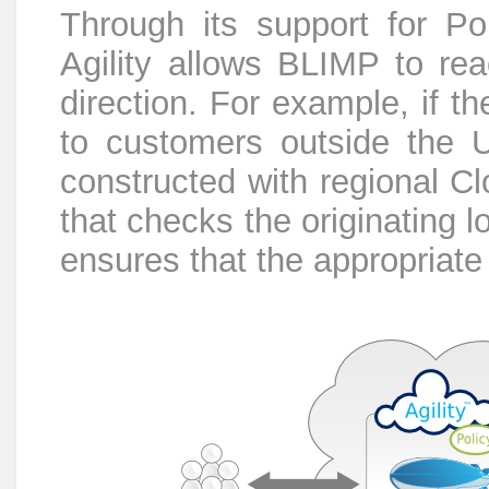
Through its support for Po
Agility allows BLIMP to rea
direction. For example, if t
to customers outside the 
constructed with regional C
that checks the originating 
ensures that the appropriate r