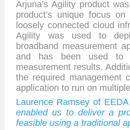
Arjuna's Agility product w
product’s unique focus on
loosely connected cloud infr
Agility was used to depl
broadband measurement ap
and has been used to co
measurement results. Addition
the required management ca
application to run on multiple
Laurence Ramsey of EEDA
enabled us to deliver a pro
feasible using a traditional 