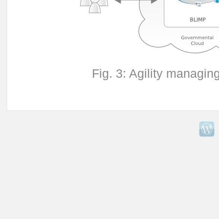
Fig. 3: Agility managi