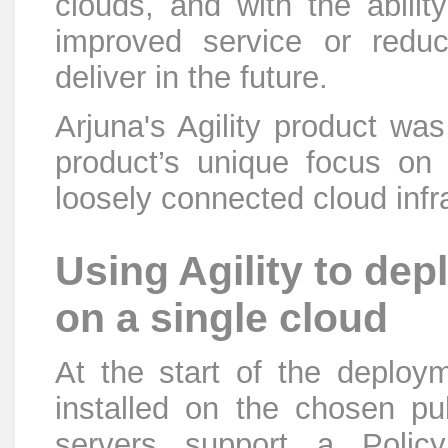
clouds, and with the abili
improved service or redu
deliver in the future.
Arjuna's Agility product w
product’s unique focus on
loosely connected cloud infr
Using Agility to d
on a single cloud
At the start of the deploym
installed on the chosen pu
servers support a Polic