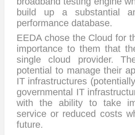
broadband testing engine whi
build up a substantial a
performance database.
EEDA chose the Cloud for th
importance to them that th
single cloud provider. Th
potential to manage their ap
IT infrastructures (potential
governmental IT infrastructu
with the ability to take 
service or reduced costs wh
future.