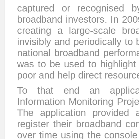
captured or recognised 
broadband investors. In 200
creating a large-scale br
invisibly and periodically to
national broadband perform
was to be used to highlight
poor and help direct resourc
To that end an applica
Information Monitoring Pro
The application provided 
register their broadband co
over time using the console 