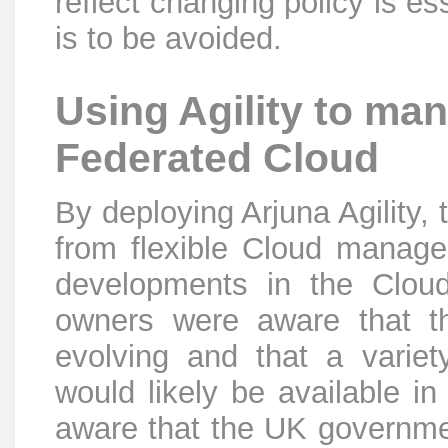
reflect changing policy is es
is to be avoided.
Using Agility to ma
Federated Cloud
By deploying Arjuna Agility,
from flexible Cloud managem
developments in the Clou
owners were aware that th
evolving and that a variety
would likely be available in
aware that the UK governmen