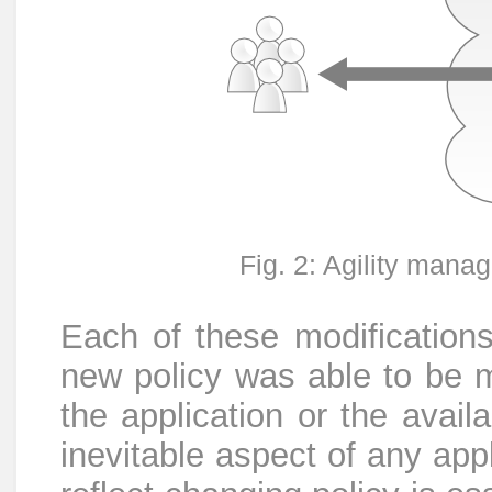
Fig. 2: Agility mana
Each of these modifications 
new policy was able to be 
the application or the avail
inevitable aspect of any appli