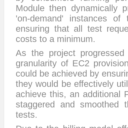
Module then dynamically p
'on-demand' instances of 
ensuring that all test requ
costs to a minimum.
As the project progressed
granularity of EC2 provisio
could be achieved by ensuri
they would be effectively util
achieve this, an additional
staggered and smoothed t
tests.