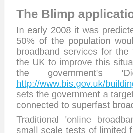
The Blimp applicati
In early 2008 it was predict
50% of the population wou
broadband services for the f
the UK to improve this situati
the government's 'Di
http://www.bis.gov.uk/building
sets the government a targe
connected to superfast bro
Traditional 'online broadba
small scale tests of limited 