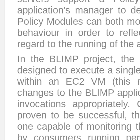
application’s manager to 
Policy Modules can both mon
behaviour in order to reflec
regard to the running of the 
In the BLIMP project, the
designed to execute a single
within an EC2 VM (this re
changes to the BLIMP applic
invocations appropriately.
proven to be successful, t
one capable of monitoring t
by consumers running per