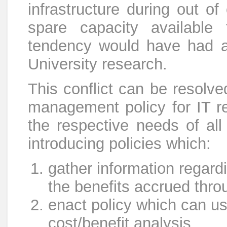
infrastructure during out of
spare capacity available
tendency would have had a 
University research.
This conflict can be resolve
management policy for IT r
the respective needs of all
introducing policies which:
gather information regard
the benefits accrued thro
enact policy which can us
cost/benefit analysis.