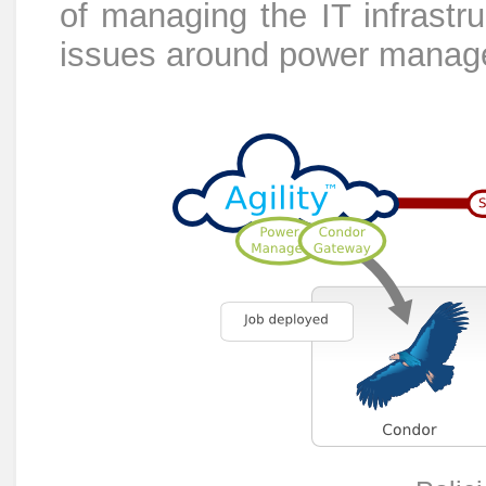
of managing the IT infrastru
issues around power manag