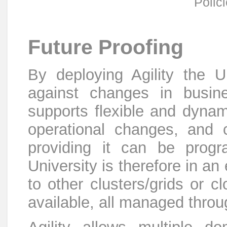
Polic
Future Proofing
By deploying Agility the Un
against changes in busines
supports flexible and dynam
operational changes, and c
providing it can be prog
University is therefore in an
to other clusters/grids or
available, all managed thro