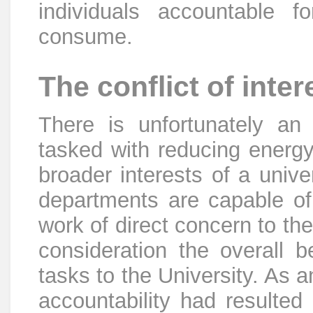
individuals accountable 
consume.
The conflict of inter
There is unfortunately an 
tasked with reducing energ
broader interests of a unive
departments are capable of e
work of direct concern to th
consideration the overall b
tasks to the University. As 
accountability had resulte