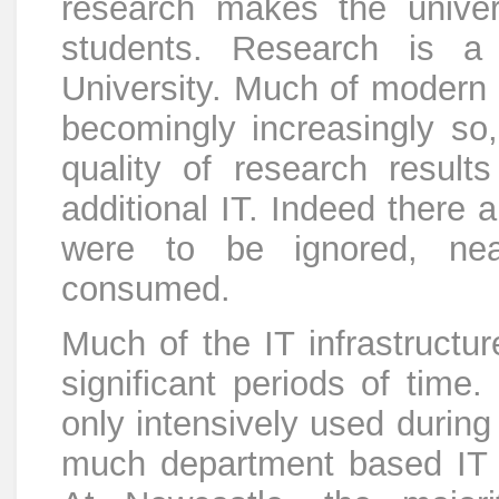
research makes the univers
students. Research is a
University. Much of modern 
becomingly increasingly so,
quality of research resul
additional IT. Indeed there 
were to be ignored, near
consumed.
Much of the IT infrastructur
significant periods of time.
only intensively used during
much department based IT i