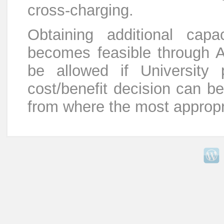
cross-charging.
Obtaining additional cap
becomes feasible through Ag
be allowed if University p
cost/benefit decision can b
from where the most appropr