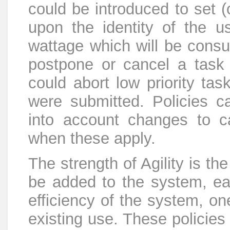
could be introduced to set (
upon the identity of the u
wattage which will be cons
postpone or cancel a task 
could abort low priority task
were submitted. Policies c
into account changes to ca
when these apply.
The strength of Agility is t
be added to the system, eac
efficiency of the system, on
existing use. These policie