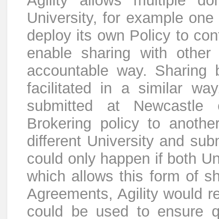
Agility allows multiple d
University, for example on
deploy its own Policy to cont
enable sharing with other
accountable way. Sharing 
facilitated in a similar 
submitted at Newcastle 
Brokering policy to another
different University and sub
could only happen if both Un
which allows this form of s
Agreements, Agility would re
could be used to ensure q