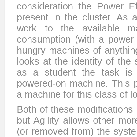
consideration the Power Ef
present in the cluster. As
work to the available m
consumption (with a power 
hungry machines of anything
looks at the identity of the 
as a student the task is
powered-on machine. This 
a machine for this class of lo
Both of these modifications 
but Agility allows other mo
(or removed from) the syste