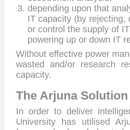
depending upon that analy
IT capacity (by rejecting,
or control the supply of I
powering up or down IT r
Without effective power man
wasted and/or research res
capacity.
The Arjuna Solution
In order to deliver intell
University has utilised Arju