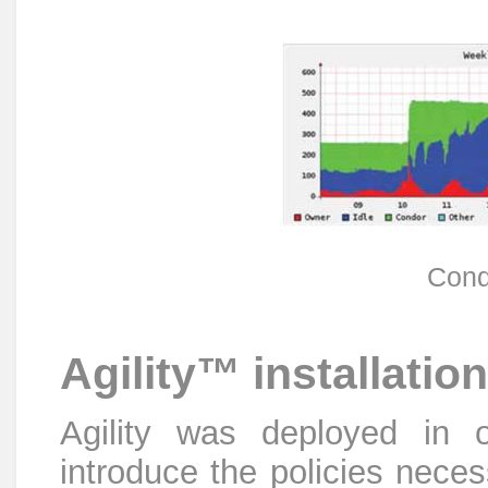
Condo
Agility™ installation
Agility was deployed in o
introduce the policies neces