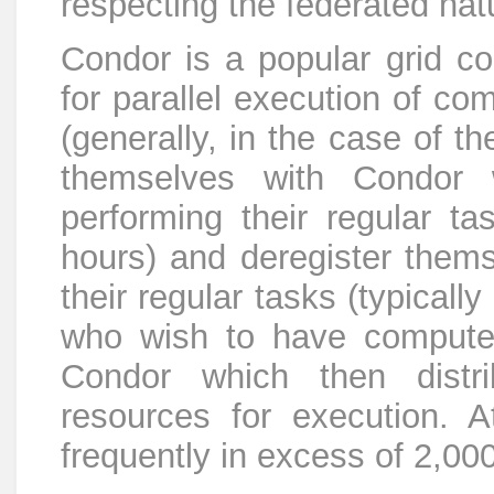
respecting the federated natu
Condor is a popular grid co
for parallel execution of co
(generally, in the case of t
themselves with Condor 
performing their regular tas
hours) and deregister thems
their regular tasks (typically
who wish to have compute
Condor which then distr
resources for execution. A
frequently in excess of 2,00