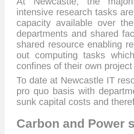
At Newcastle, the majori
intensive research tasks ar
capacity available over th
departments and shared facil
shared resource enabling r
out computing tasks which
confines of their own projec
To date at Newcastle IT res
pro quo basis with departme
sunk capital costs and theref
Carbon and Power 