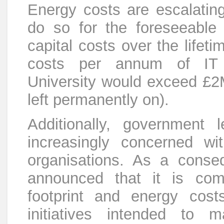
Energy costs are escalating
do so for the foreseeable
capital costs over the lifet
costs per annum of IT i
University would exceed £2
left permanently on).
Additionally, government l
increasingly concerned wi
organisations. As a conse
announced that it is com
footprint and energy cos
initiatives intended to 