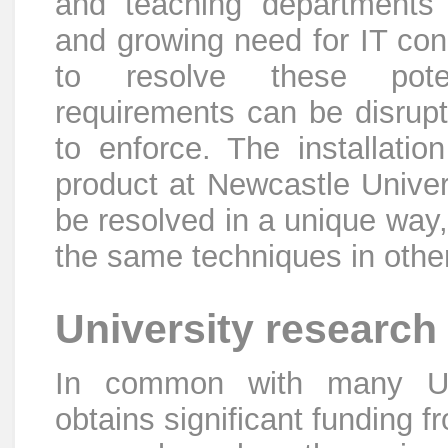
and teaching departments 
and growing need for IT co
to resolve these potent
requirements can be disrupti
to enforce. The installation
product at Newcastle Univers
be resolved in a unique way,
the same techniques in other 
University research
In common with many Univ
obtains significant funding 