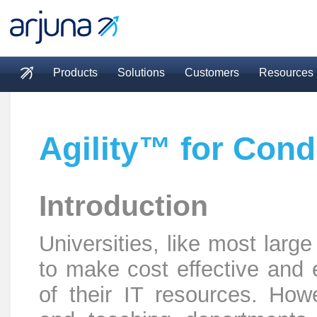
Skip to main content
Products
Solutions
Customers
Resources
Main menu
Agility™ for Cond
Introduction
Universities, like most larg
to make cost effective and 
of their IT resources. How