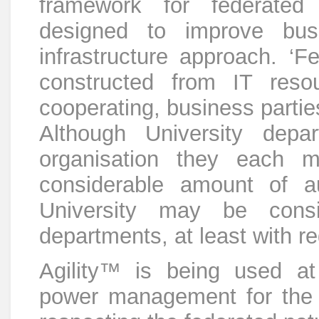
framework for federated
designed to improve busi
infrastructure approach. ‘Fe
constructed from IT res
cooperating, business partie
Although University depa
organisation they each m
considerable amount of a
University may be cons
departments, at least with re
Agility™ is being used at 
power management for the U