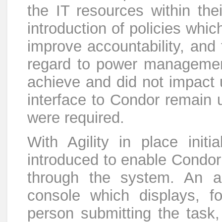
the IT resources within thei
introduction of policies whic
improve accountability, and 
regard to power managemen
achieve and did not impact
interface to Condor remain
were required.
With Agility in place init
introduced to enable Condor
through the system. An a
console which displays, fo
person submitting the task,