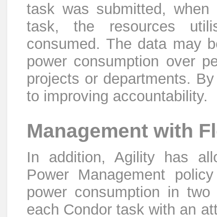
task was submitted, when 
task, the resources uti
consumed. The data may be 
power consumption over peri
projects or departments. By 
to improving accountability.
Management with Fle
In addition, Agility has al
Power Management policy d
power consumption in two w
each Condor task with an att