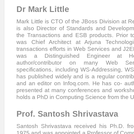
Dr Mark Little
Mark Little is CTO of the JBoss Division at 
is also Director of Standards and Develop
the Transactions and ESB products. Prior 
was Chief Architect at Arjuna Technologi
transactions efforts in Web Services and J2E
was a Distinguished Engineer at He
author/contributor on many Web Ser
specifications, including WS-Addressing, 
has published widely and is a regular contr
and an editor on Infoq.com. He has co- au
presented at many conferences and worksho
holds a PhD in Computing Science from the Un
Prof. Santosh Shrivastava
Santosh Shrivastava received his Ph.D. f
1975 and was appointed a Professor of Comp