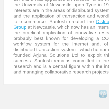
the University of Newcastle upon Tyne in 19
interests are in the areas of distributed system
and the application of transaction and work
to e-commerce. Santosh created the
Distr
Group
at Newcastle, which now has an interna
the practical application of innovative res
probably best known for developing a C
workflow system for the Internet and, of
distributed transaction system - which he nam
founded Arjuna Solutions Ltd to exploit th
success. Santosh remains committed to the p
research and is a central figure within the in
and managing collaborative research projects