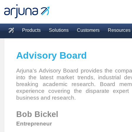
Skip to main content
Products
Solutions
Customers
Resources
Main menu
Advisory Board
Arjuna's Advisory Board provides the compan
into the latest market trends, industrial 
breaking academic research. Board memb
experience covering the disparate expert
business and research.
Bob Bickel
Entrepreneur