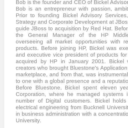
Bob is the founder and CEO of Bickel Adviso
Bob is an entrepreneur with passion, ambiti
Prior to founding Bickel Advisory Servic
Strategy and Corporate Development at JBoss,
guide JBoss to acquisition by Red Hat. Befo
the General Manager of the HP Middle
overseeing all market opportunities with 
products. Before joining HP, Bickel was exe
and executive vice president of products for
acquired by HP in January 2001. Bickel 
creators who brought Bluestone's Application
marketplace, and from that, was instrumenta
to one with a global presence and a reputatio
Before Bluestone, Bickel spent eleven yea
Corporation, where he managed systems int
number of Digital customers. Bickel holds
electrical engineering from Bucknell Univers
in business administration with a concentrati
University.