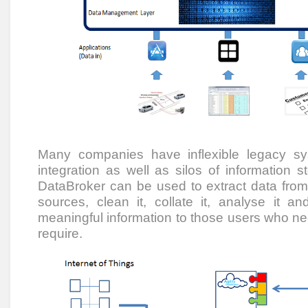
Many companies have inflexible legacy s
integration as well as silos of information st
DataBroker can be used to extract data fro
sources, clean it, collate it, analyse it and
meaningful information to those users who need
require.