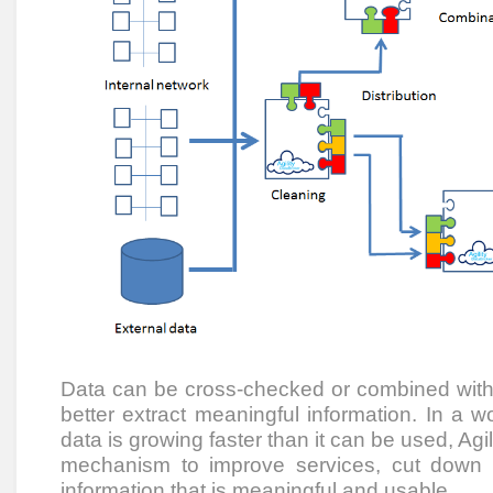
Data can be cross-checked or combined with 
better extract meaningful information. In a 
data is growing faster than it can be used, Agi
mechanism to improve services, cut down
information that is meaningful and usable.