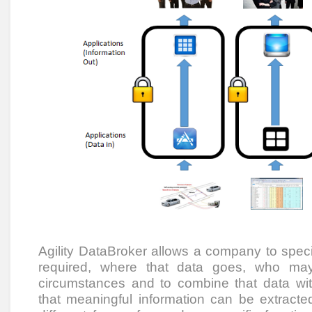
Agility DataBroker allows a company to speci
required, where that data goes, who ma
circumstances and to combine that data wi
that meaningful information can be extracted.