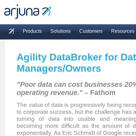
Skip to main content
Products
Solutions
Customers
Resources
Main menu
Agility DataBroker for Da
Managers/Owners
"Poor data can cost businesses 20%
operating revenue."
– Fathom
The value of data is progressively being reco
to corporate success, but the challenge has a
turning of data into usable and meaningf
becoming more difficult as the amount of 
exponentially. As Eric Schmidt of Google rece