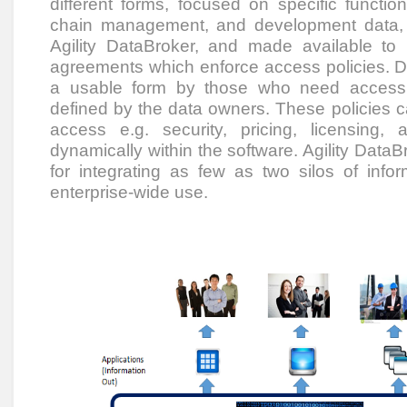
different forms, focused on specific funct
chain management, and development data, 
Agility DataBroker, and made available to
agreements which enforce access policies. D
a usable form by those who need access to
defined by the data owners. These policies c
access e.g. security, pricing, licensing
dynamically within the software. Agility DataBr
for integrating as few as two silos of info
enterprise-wide use.