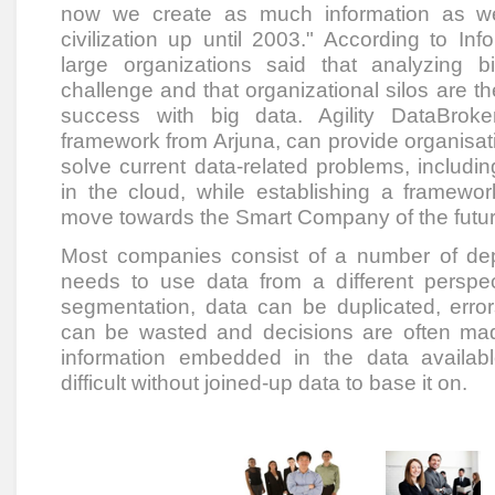
now we create as much information as w
civilization up until 2003." According to I
large organizations said that analyzing b
challenge and that organizational silos are the
success with big data. Agility DataBrok
framework from Arjuna, can provide organisa
solve current data-related problems, including
in the cloud, while establishing a framewor
move towards the Smart Company of the futur
Most companies consist of a number of de
needs to use data from a different perspect
segmentation, data can be duplicated, error
can be wasted and decisions are often mad
information embedded in the data availabl
difficult without joined-up data to base it on.