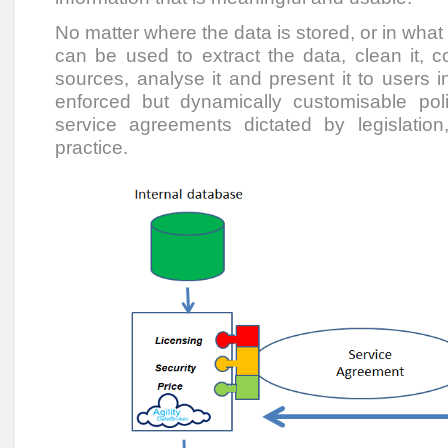
No matter where the data is stored, or in what 
can be used to extract the data, clean it, c
sources, analyse it and present it to users i
enforced but dynamically customisable pol
service agreements dictated by legislati
practice.