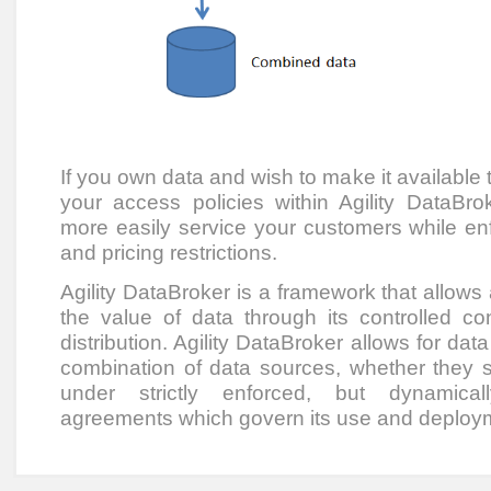
If you own data and wish to make it available t
your access policies within Agility DataB
more easily service your customers while enfo
and pricing restrictions.
Agility DataBroker is a framework that allows
the value of data through its controlled co
distribution. Agility DataBroker allows for dat
combination of data sources, whether they sit
under strictly enforced, but dynamical
agreements which govern its use and deploy